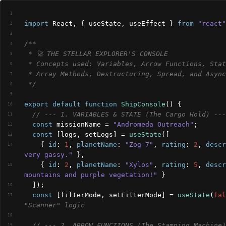
1
import
React
,
{
useState
,
useEffect
}
from
"react"
2
3
/**
4
 * 🚀 THE STELLAR EXPLORER'S CONSOLE
5
6
 * Array Methods, Destructuring, Spread, and Async
7
 */
8
9
export
default
function
ShipConsole
(
)
{
10
// --- 1. VARIABLES & STATE (The Cargo Hold) ---
11
const
missionName
 = 
"Andromeda Outreach"
;
12
const
[
logs
,
setLogs
]
 = 
useState
(
[
13
{
id
:
1
,
planetName
:
"Zog-7"
,
rating
:
2
,
descr
14
very gassy."
}
,
{
id
:
2
,
planetName
:
"Xylos"
,
rating
:
5
,
descr
15
mountains and purple vegetation!"
}
]
)
;
16
const
[
filterMode
,
setFilterMode
]
 = 
useState
(
fal
17
"Scanner" logic
18
// --- 2. ARROW FUNCTIONS (The Stamping Machine)
19