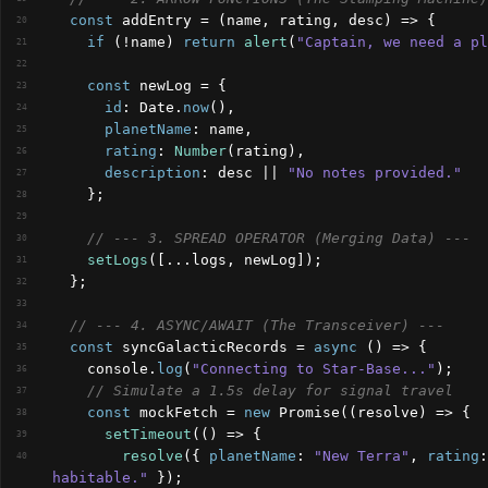
const
addEntry
 = 
(
name
,
rating
,
desc
)
=>
{
20
if
(
!
name
)
return
alert
(
"Captain, we need a pl
21
22
const
newLog
 = 
{
23
id
:
Date
.
now
(
)
,
24
planetName
:
name
,
25
rating
:
Number
(
rating
)
,
26
description
:
desc
 || 
"No notes provided."
27
}
;
28
29
// --- 3. SPREAD OPERATOR (Merging Data) ---
30
setLogs
(
[
...
logs
,
newLog
]
)
;
31
}
;
32
33
// --- 4. ASYNC/AWAIT (The Transceiver) ---
34
const
syncGalacticRecords
 = 
async
(
)
=>
{
35
console
.
log
(
"Connecting to Star-Base..."
)
;
36
// Simulate a 1.5s delay for signal travel
37
const
mockFetch
 = 
new
 Promise
(
(
resolve
)
=>
{
38
setTimeout
(
(
)
=>
{
39
resolve
(
{
planetName
:
"New Terra"
,
rating
:
40
habitable."
}
)
;