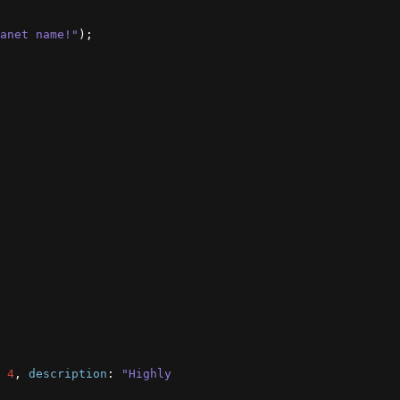
anet name!"
)
;
4
,
description
:
"Highly 