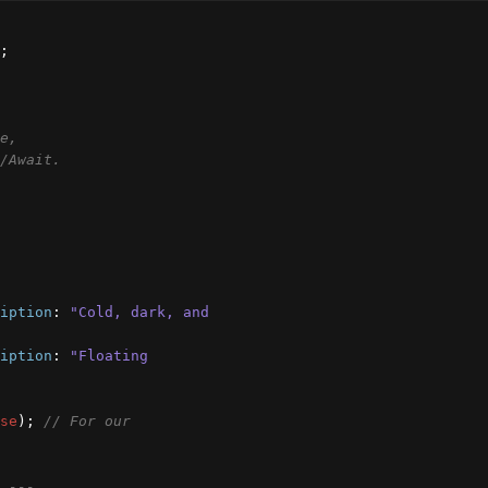
;
 * Concepts used: Variables, Arrow Functions, State, 
/Await.
iption
:
"Cold, dark, and 
iption
:
"Floating 
se
)
;
// For our 
 ---