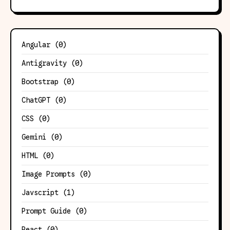
Angular
(0)
Antigravity
(0)
Bootstrap
(0)
ChatGPT
(0)
CSS
(0)
Gemini
(0)
HTML
(0)
Image Prompts
(0)
Javscript
(1)
Prompt Guide
(0)
React
(0)