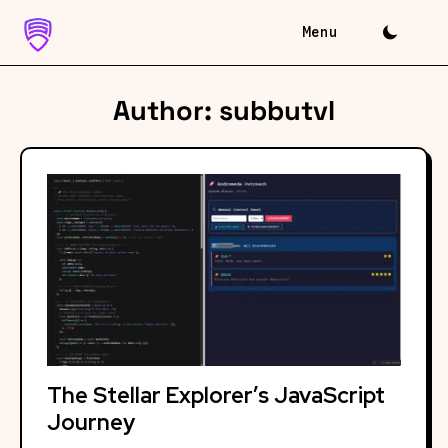
Skip
to
content
Author:
subbutvl
The Stellar Explorer’s JavaScript
Journey