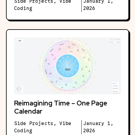
Side Projects
,
Vibe
January 1,
Coding
2026
Reimagining Time – One Page
Calendar
Side Projects
,
Vibe
January 1,
Coding
2026