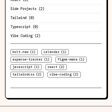
Side Projects
(2)
Tailwind
(0)
Typescript
(0)
Vibe Coding
(2)
bolt.new
(1)
calendar
(1)
expense-tracker
(1)
figma-make
(1)
javascript
(1)
react
(2)
tailwindcss
(2)
vibe-coding
(2)