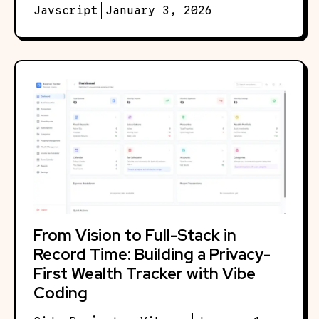
Javscript
January 3, 2026
From Vision to Full-Stack in
Record Time: Building a Privacy-
First Wealth Tracker with Vibe
Coding