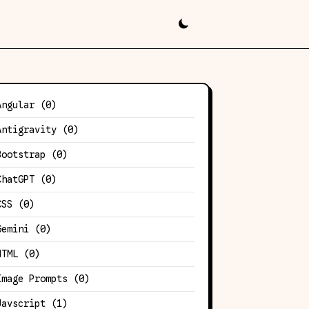
Angular
(0)
Antigravity
(0)
Bootstrap
(0)
ChatGPT
(0)
CSS
(0)
Gemini
(0)
HTML
(0)
Image Prompts
(0)
Javscript
(1)