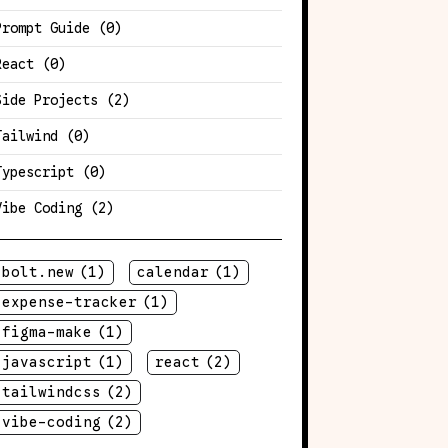
Prompt Guide
(0)
React
(0)
Side Projects
(2)
Tailwind
(0)
Typescript
(0)
Vibe Coding
(2)
bolt.new
(1)
calendar
(1)
expense-tracker
(1)
figma-make
(1)
javascript
(1)
react
(2)
tailwindcss
(2)
vibe-coding
(2)