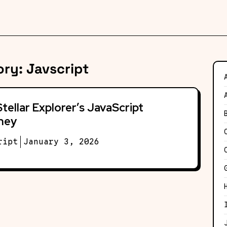
ory:
Javscript
tellar Explorer’s JavaScript
ney
ript
January 3, 2026