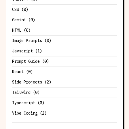
CSS
(0)
Gemini
(0)
HTML
(0)
Image Prompts
(0)
Javscript
(1)
Prompt Guide
(0)
React
(0)
Side Projects
(2)
Tailwind
(0)
Typescript
(0)
Vibe Coding
(2)