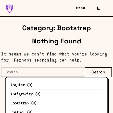
Skip
to
content
Category:
Bootstrap
Nothing Found
It seems we can’t find what you’re looking
for. Perhaps searching can help.
Search
for:
Angular
(0)
Antigravity
(0)
Bootstrap
(0)
ChatGPT
(0)