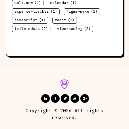
bolt.new
(1)
calendar
(1)
expense-tracker
(1)
figma-make
(1)
javascript
(1)
react
(2)
tailwindcss
(2)
vibe-coding
(2)
Copyright © 2026 All rights
reserved.