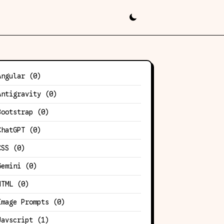
Angular
(0)
Antigravity
(0)
Bootstrap
(0)
ChatGPT
(0)
CSS
(0)
Gemini
(0)
HTML
(0)
Image Prompts
(0)
Javscript
(1)