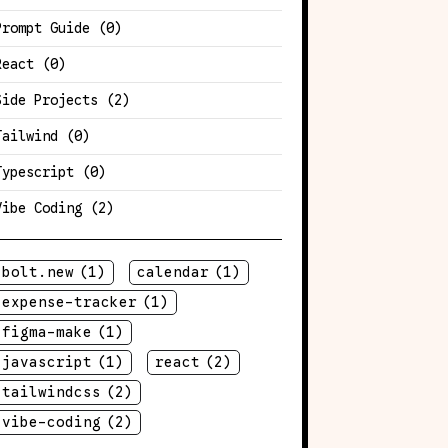
Prompt Guide
(0)
React
(0)
Side Projects
(2)
Tailwind
(0)
Typescript
(0)
Vibe Coding
(2)
bolt.new
(1)
calendar
(1)
expense-tracker
(1)
figma-make
(1)
javascript
(1)
react
(2)
tailwindcss
(2)
vibe-coding
(2)