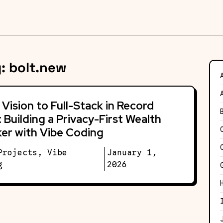
g:
bolt.new
Vision to Full-Stack in Record
 Building a Privacy-First Wealth
er with Vibe Coding
Projects
,
Vibe
January 1,
g
2026