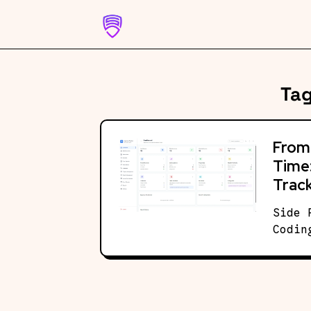
Skip
to
content
Ta
From 
Time:
Track
Side 
Codin